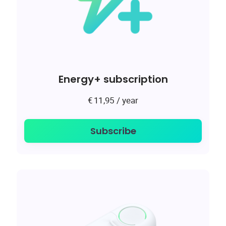
Energy+ subscription
/ year
€
11,95
Subscribe