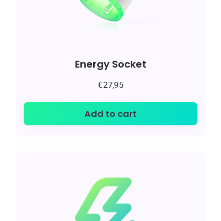
Energy Socket
€
27,95
Add to cart