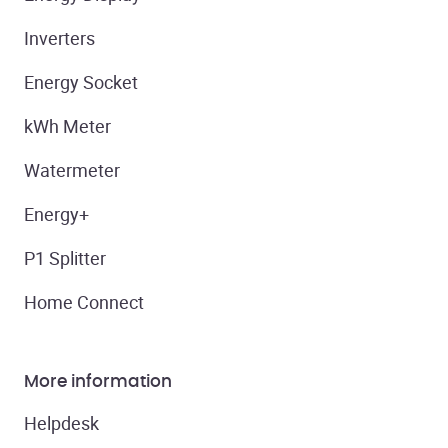
Inverters
Energy Socket
kWh Meter
Watermeter
Energy+
P1 Splitter
Home Connect
More information
Helpdesk