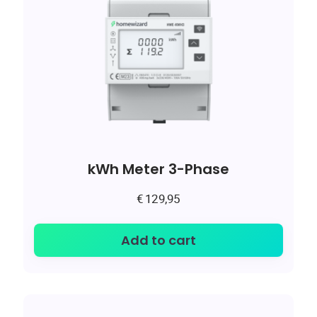
kWh Meter 3-Phase
€
129,95
Add to cart