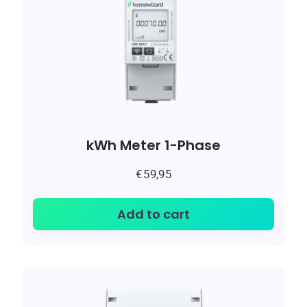
kWh Meter 1-Phase
€
59,95
Add to cart