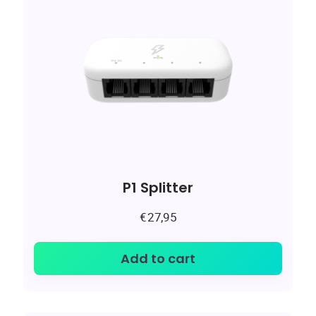
P1 Splitter
€
27,95
Add to cart