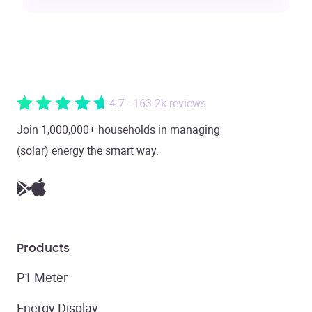
4.7 - 163.2k reviews
Join 1,000,000+ households in managing
(solar) energy the smart way.
Products
P1 Meter
Energy Display