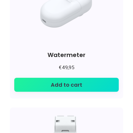
Watermeter
€
49,95
Add to cart