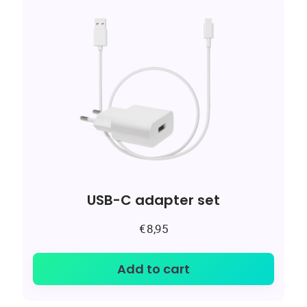
USB-C adapter set
€
8,95
Add to cart