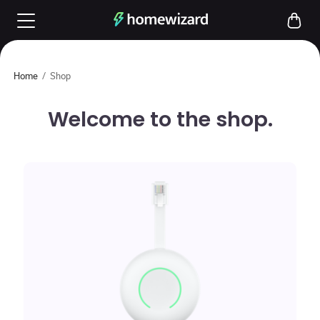
Home
/
Shop
Welcome to the shop