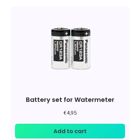
Battery set for Watermeter
€
4,95
Add to cart