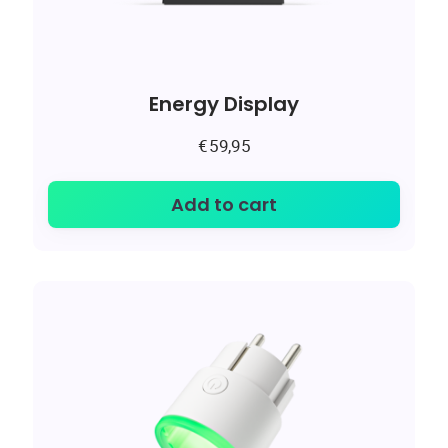
Energy Display
€
59,95
Add to cart