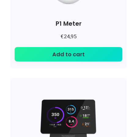
P1 Meter
€
24,95
Add to cart