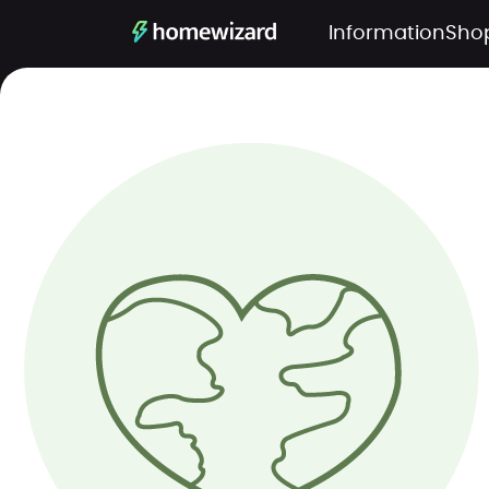
Information
Sho