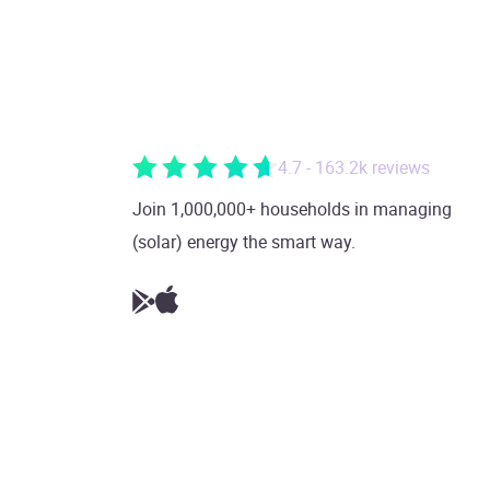
4.7 - 163.2k reviews
Join 1,000,000+ households in managing
(solar) energy the smart way.