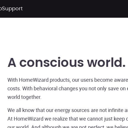
p
Support
A conscious world
With HomeWizard products, our users become aware 
costs. With behavioral changes you not only save on
world together.
We all know that our energy sources are not infinite a
At HomeWizard we realize that we cannot just keep do
our world. And although we are not perfect, we believe