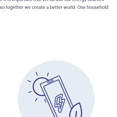
d so together we create a better world. One household