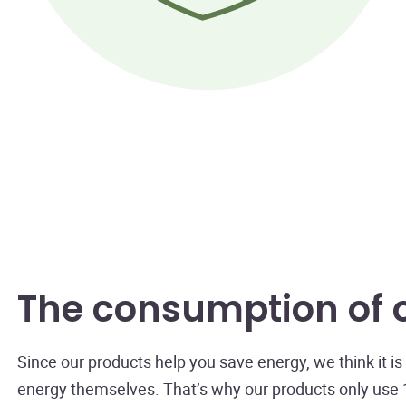
The consumption of 
Since our products help you save energy, we think it 
energy themselves. That’s why our products only use 1