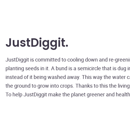
JustDiggit
JustDiggit is committed to cooling down and re-greeni
planting seeds in it. A bund is a semicircle that is dug
instead of it being washed away. This way the water can
the ground to grow into crops. Thanks to this the livi
To help JustDiggit make the planet greener and heal