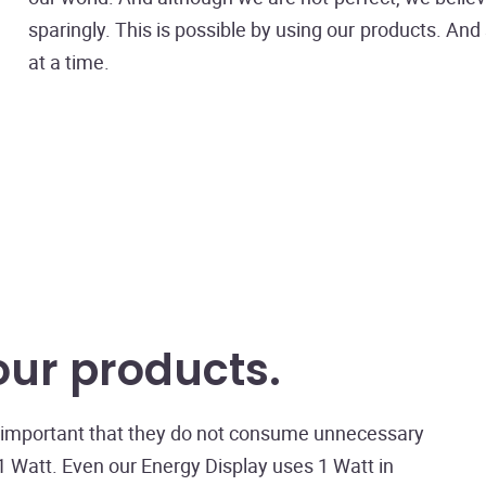
sparingly. This is possible by using our products. An
at a time.
our products
is important that they do not consume unnecessary
 Watt. Even our Energy Display uses 1 Watt in