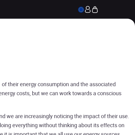
of their energy consumption and the associated
 energy costs, but we can work towards a conscious
nd we are increasingly noticing the impact of their use.
ing everything without thinking about its effects on
 it is important that we all use our energy sources