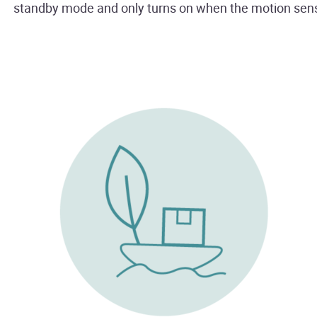
standby mode and only turns on when the motion se