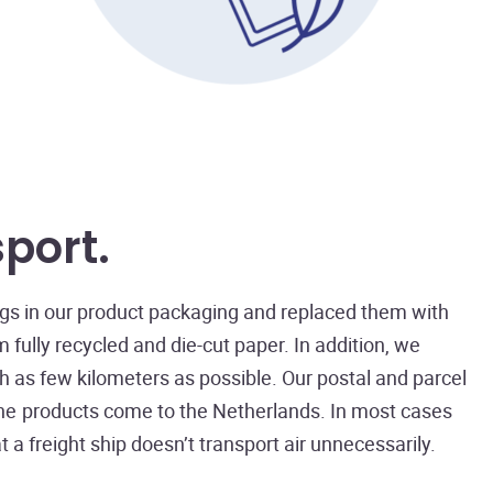
sport
ings in our product packaging and replaced them with
fully recycled and die-cut paper. In addition, we
h as few kilometers as possible. Our postal and parcel
 the products come to the Netherlands. In most cases
 a freight ship doesn’t transport air unnecessarily.