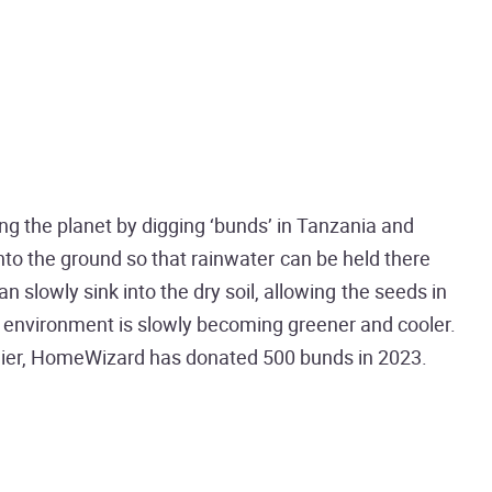
ng the planet by digging ‘bunds’ in Tanzania and
 into the ground so that rainwater can be held there
 slowly sink into the dry soil, allowing the seeds in
ng environment is slowly becoming greener and cooler.
thier, HomeWizard has donated 500 bunds in 2023.