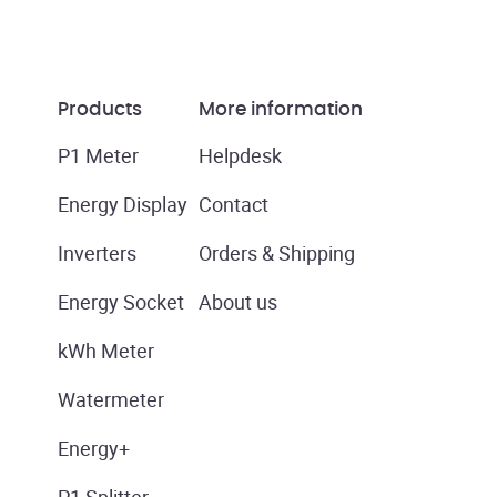
Products
More information
P1 Meter
Helpdesk
Energy Display
Contact
Inverters
Orders & Shipping
Energy Socket
About us
kWh Meter
Watermeter
Energy+