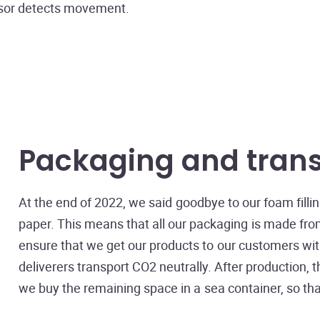
nsor detects movement.
Packaging and tran
At the end of 2022, we said goodbye to our foam fill
paper. This means that all our packaging is made from 
ensure that we get our products to our customers wit
deliverers transport CO2 neutrally. After production,
we buy the remaining space in a sea container, so that